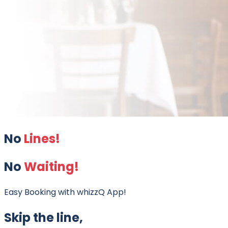
No
Lines!
No
Waiting!
Easy Booking with whizzQ App!
Skip the line,