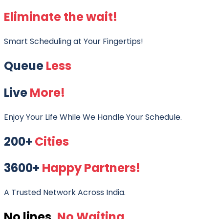
Eliminate the wait!
Smart Scheduling at Your Fingertips!
Queue
Less
Live
More!
Enjoy Your Life While We Handle Your Schedule.
200+
Cities
3600+
Happy Partners!
A Trusted Network Across India.
No lines,
No Waiting