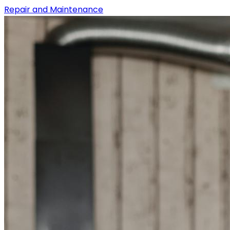
Repair and Maintenance