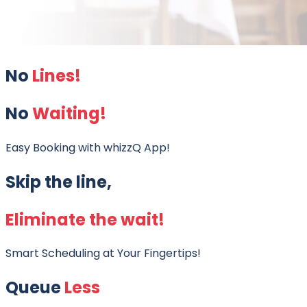
No
Lines!
No
Waiting!
Easy Booking with whizzQ App!
Skip the line,
Eliminate the wait!
Smart Scheduling at Your Fingertips!
Queue
Less