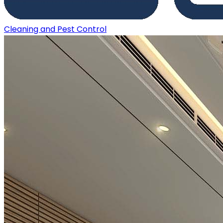
Cleaning and Pest Control