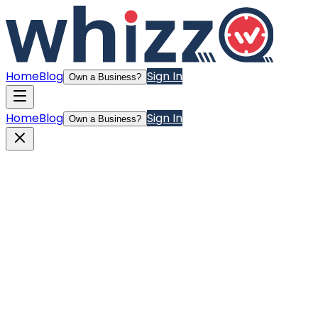
Home
Blog
Sign In
Own a Business?
Home
Blog
Sign In
Own a Business?