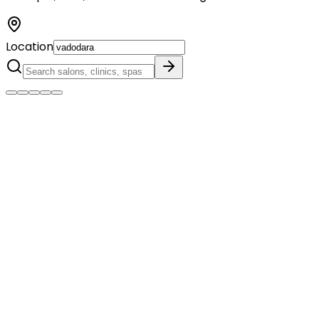
Location