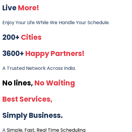
Live
More!
Enjoy Your Life While We Handle Your Schedule.
200+
Cities
3600+
Happy Partners!
A Trusted Network Across India.
No lines,
No Waiting
Best Services,
Simply Business.
A
Simple, Fast, Real Time Scheduling