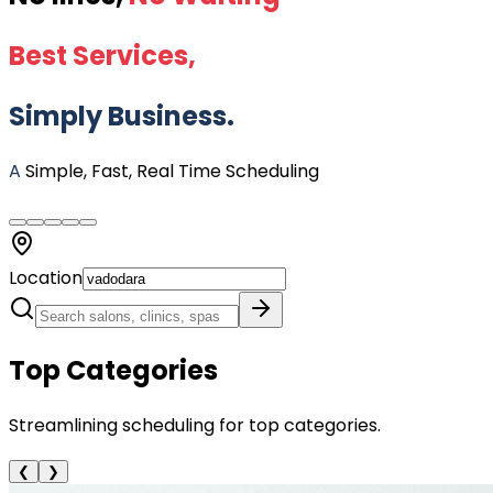
Best Services,
Simply Business.
A
Simple, Fast, Real Time Scheduling
Location
Top Categories
Streamlining scheduling for top categories.
❮
❯